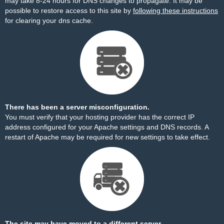
may take 8-24 hours for DNS changes to propagate. It may be
possible to restore access to this site by
following these instructions
for clearing your dns cache.
There has been a server misconfiguration.
You must verify that your hosting provider has the correct IP
address configured for your Apache settings and DNS records. A
restart of Apache may be required for new settings to take effect.
The site may have moved to a different server.