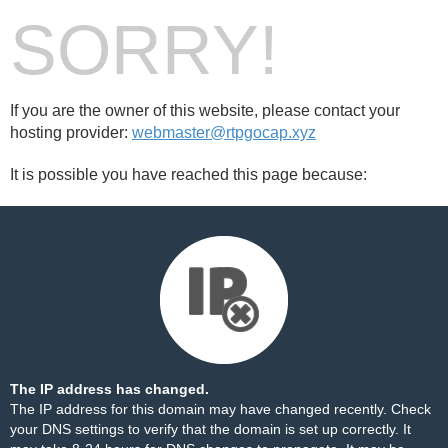
SORRY!
If you are the owner of this website, please contact your
hosting provider:
webmaster@rtpgocap.xyz
It is possible you have reached this page because:
The IP address has changed.
The IP address for this domain may have changed recently. Check
your DNS settings to verify that the domain is set up correctly. It